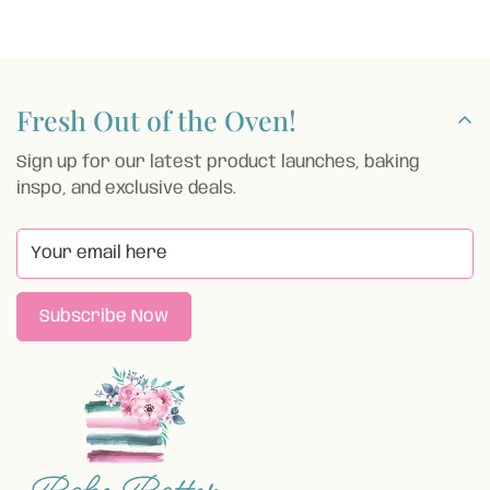
price
Fresh Out of the Oven!
Sign up for our latest product launches, baking
inspo, and exclusive deals.
Subscribe Now