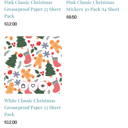
Pink Classic Christmas
Pink Classic Christmas
Greaseproof Paper 25 Sheet
Stickers 30 Pack A4 Sheet
Pack
Regular
$9.50
Regular
$12.00
price
price
Confirm your age
Are you 18 years old or older?
No, I'm not
Yes, I am
White Classic Christmas
Greaseproof Paper 25 Sheet
Pack
Regular
$12.00