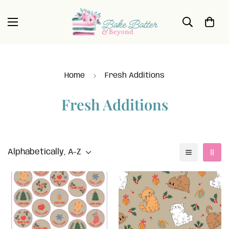
Home
Fresh Additions
Fresh Additions
Alphabetically, A-Z