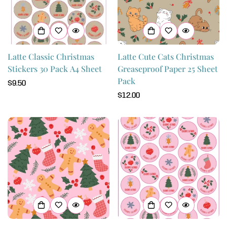
Latte Classic Christmas
Latte Cute Cats Christmas
Stickers 30 Pack A4 Sheet
Greaseproof Paper 25 Sheet
Pack
Regular
$9.50
price
Regular
$12.00
price